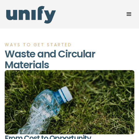
WAYS TO GET STARTED
Waste and Circular
Materials
From Cost to Opportunity