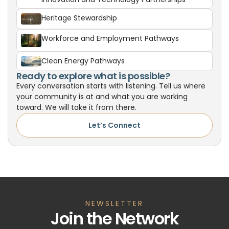
Heritage Stewardship
Workforce and Employment Pathways
Clean Energy Pathways
Ready to explore what is possible?
Every conversation starts with listening. Tell us where
your community is at and what you are working
toward. We will take it from there.
Let’s Connect
NEWSLETTER
Join the Network