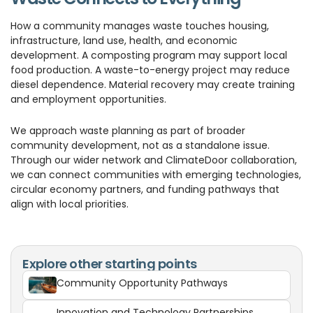
How a community manages waste touches housing,
infrastructure, land use, health, and economic
development. A composting program may support local
food production. A waste-to-energy project may reduce
diesel dependence. Material recovery may create training
and employment opportunities.
We approach waste planning as part of broader
community development, not as a standalone issue.
Through our wider network and ClimateDoor collaboration,
we can connect communities with emerging technologies,
circular economy partners, and funding pathways that
align with local priorities.
Explore other starting points
Community Opportunity Pathways
Innovation and Technology Partnerships