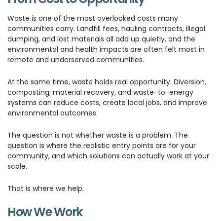
Waste is one of the most overlooked costs many
communities carry. Landfill fees, hauling contracts, illegal
dumping, and lost materials all add up quietly, and the
environmental and health impacts are often felt most in
remote and underserved communities.
At the same time, waste holds real opportunity. Diversion,
composting, material recovery, and waste-to-energy
systems can reduce costs, create local jobs, and improve
environmental outcomes.
The question is not whether waste is a problem. The
question is where the realistic entry points are for your
community, and which solutions can actually work at your
scale.
That is where we help.
How We Work