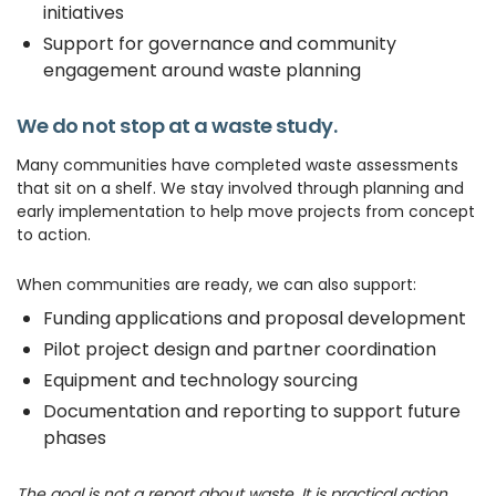
initiatives
Support for governance and community
engagement around waste planning
We do not stop at a waste study.
Many communities have completed waste assessments
that sit on a shelf. We stay involved through planning and
early implementation to help move projects from concept
to action.
When communities are ready, we can also support:
Funding applications and proposal development
Pilot project design and partner coordination
Equipment and technology sourcing
Documentation and reporting to support future
phases
The goal is not a report about waste. It is practical action