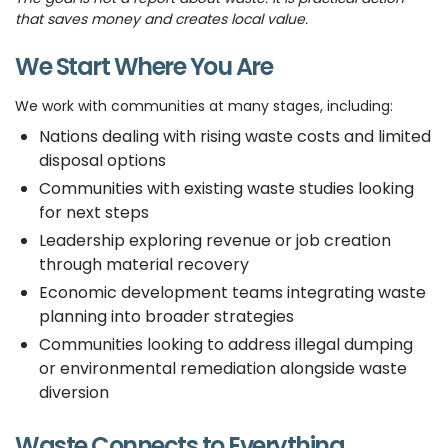
that saves money and creates local value.
We Start Where You Are
We work with communities at many stages, including:
Nations dealing with rising waste costs and limited
disposal options
Communities with existing waste studies looking
for next steps
Leadership exploring revenue or job creation
through material recovery
Economic development teams integrating waste
planning into broader strategies
Communities looking to address illegal dumping
or environmental remediation alongside waste
diversion
Waste Connects to Everything