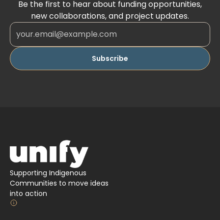
Be the first to hear about funding opportunities,
new collaborations, and project updates.
Supporting Indigenous
Communities to move ideas
into action