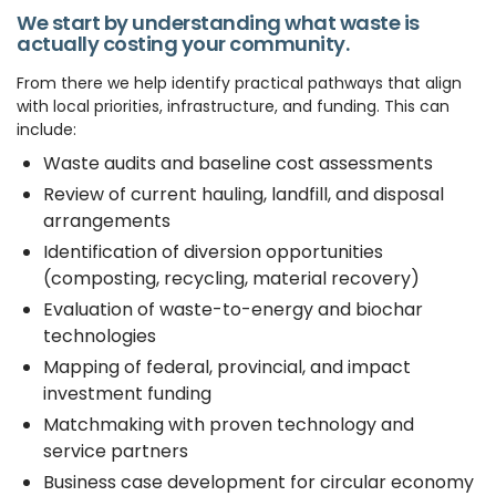
We start by understanding what waste is
actually costing your community.
From there we help identify practical pathways that align
with local priorities, infrastructure, and funding. This can
include:
Waste audits and baseline cost assessments
Review of current hauling, landfill, and disposal
arrangements
Identification of diversion opportunities
(composting, recycling, material recovery)
Evaluation of waste-to-energy and biochar
technologies
Mapping of federal, provincial, and impact
investment funding
Matchmaking with proven technology and
service partners
Business case development for circular economy