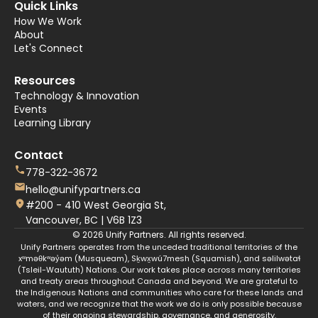
Quick Links
How We Work
About
Let's Connect
Resources
Technology & Innovation
Events
Learning Library
Contact
778-322-3672
hello@unifypartners.ca
#200 - 410 West Georgia St,
Vancouver, BC | V6B 1Z3
© 2026 Unify Partners. All rights reserved.
Unify Partners operates from the unceded traditional territories of the
xʷməθkʷəy̓əm (Musqueam), Sḵwx̱wú7mesh (Squamish), and səlilwətaɬ
(Tsleil-Waututh) Nations. Our work takes place across many territories
and treaty areas throughout Canada and beyond. We are grateful to
the Indigenous Nations and communities who care for these lands and
waters, and we recognize that the work we do is only possible because
of their ongoing stewardship, governance, and generosity.