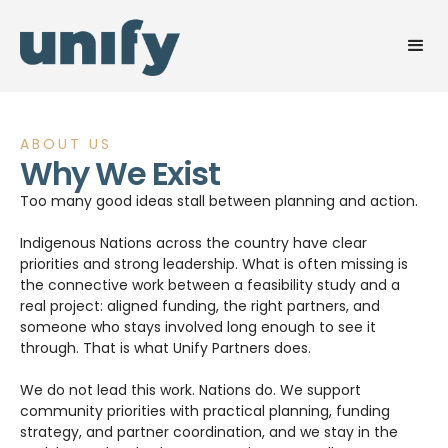
ABOUT US
Why We Exist
Too many good ideas stall between planning and action.
Indigenous Nations across the country have clear
priorities and strong leadership. What is often missing is
the connective work between a feasibility study and a
real project: aligned funding, the right partners, and
someone who stays involved long enough to see it
through. That is what Unify Partners does.
We do not lead this work. Nations do. We support
community priorities with practical planning, funding
strategy, and partner coordination, and we stay in the