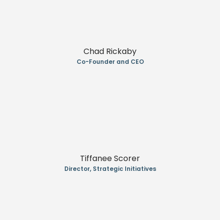
Chad Rickaby
Co-Founder and CEO
Tiffanee Scorer
Director, Strategic Initiatives