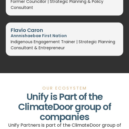
Former Councillor | Strategic Planning & Policy
Consultant
Flavio Caron
Annnishaebae First Nation
Indigenous Engagement Trainer | Strategic Planning
Consultant & Entrepreneur
OUR ECOSYSTEM
Unify is Part of the
ClimateDoor group of
companies
Unify Partners is part of the ClimateDoor group of