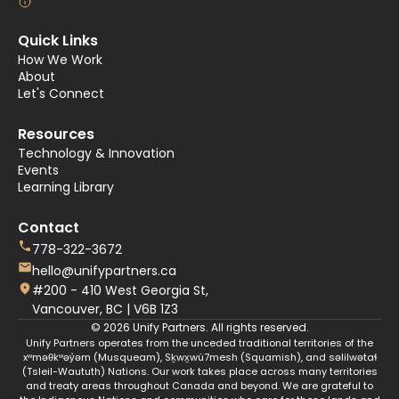
Quick Links
How We Work
About
Let's Connect
Resources
Technology & Innovation
Events
Learning Library
Contact
778-322-3672
hello@unifypartners.ca
#200 - 410 West Georgia St,
Vancouver, BC | V6B 1Z3
© 2026 Unify Partners. All rights reserved.
Unify Partners operates from the unceded traditional territories of the
xʷməθkʷəy̓əm (Musqueam), Sḵwx̱wú7mesh (Squamish), and səlilwətaɬ
(Tsleil-Waututh) Nations. Our work takes place across many territories
and treaty areas throughout Canada and beyond. We are grateful to