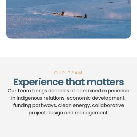
OUR TEAM
Experience that matters
Our team brings decades of combined experience
in Indigenous relations, economic development,
funding pathways, clean energy, collaborative
project design and management.