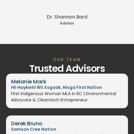
Dr. Shannon Bard
Advisor
OUR TEAM
Trusted Advisors
Melanie Mark
Hli Haykwhl Ẃii Xsgaak, Nisga First Nation
First Indigenous Woman MLA in BC | Environmental
Advocate & Cleantech Entrepreneur
Derek Bruno
Samson Cree Nation