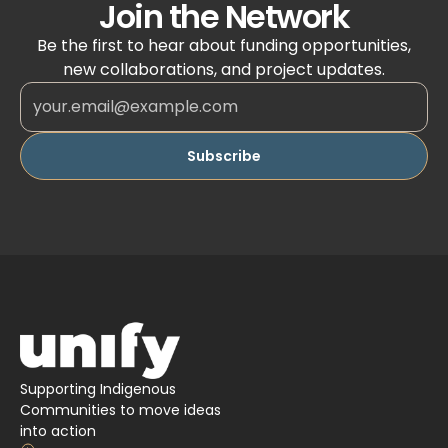
Join the Network
Be the first to hear about funding opportunities,
new collaborations, and project updates.
Supporting Indigenous
Communities to move ideas
into action