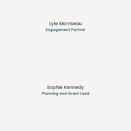
Lyle Morriseau
Engagement Partner
Sophie Kennedy
Planning and Grant Lead