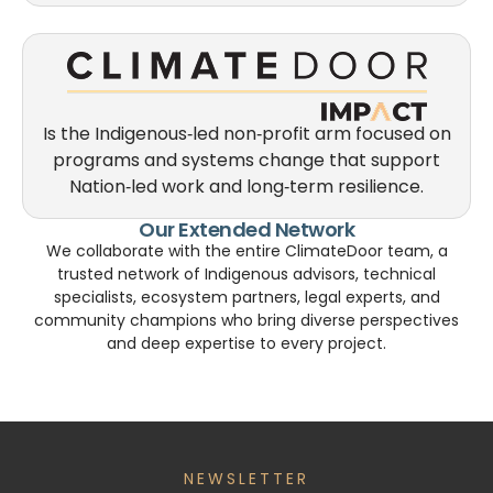
Is the Indigenous‑led non‑profit arm focused on
programs and systems change that support
Nation‑led work and long‑term resilience.
Our Extended Network
We collaborate with the entire ClimateDoor team, a
trusted network of Indigenous advisors, technical
specialists, ecosystem partners, legal experts, and
community champions who bring diverse perspectives
and deep expertise to every project.
NEWSLETTER