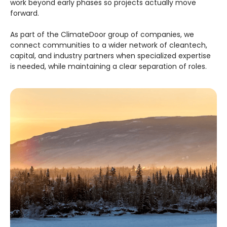
work beyond early phases so projects actually move
forward.
As part of the ClimateDoor group of companies, we
connect communities to a wider network of cleantech,
capital, and industry partners when specialized expertise
is needed, while maintaining a clear separation of roles.