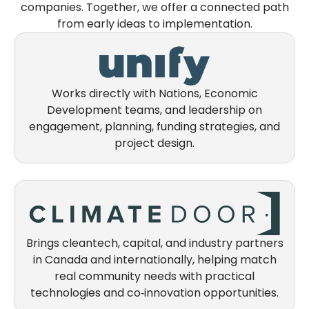
companies. Together, we offer a connected path
from early ideas to implementation.
Works directly with Nations, Economic
Development teams, and leadership on
engagement, planning, funding strategies, and
project design.
Brings cleantech, capital, and industry partners
in Canada and internationally, helping match
real community needs with practical
technologies and co‑innovation opportunities.