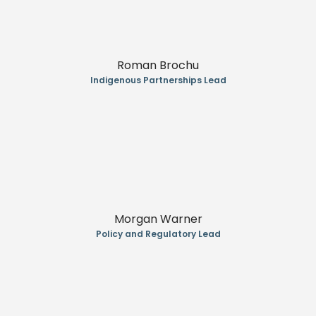
Roman Brochu
Indigenous Partnerships Lead
Morgan Warner
Policy and Regulatory Lead