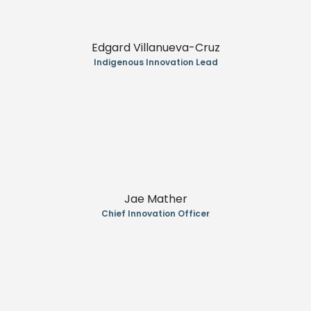
Edgard Villanueva-Cruz
Indigenous Innovation Lead
Jae Mather
Chief Innovation Officer